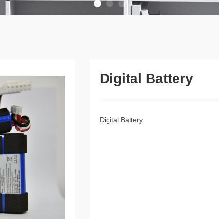
Digital Battery
Digital Battery