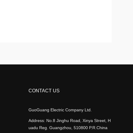
CONTACT US
GuoGuang Electric Company Ltd.
Address: No.8 Jinghu Road, Xinya Street, H
uadu Reg. Guangzhou, 510800 P.R.China