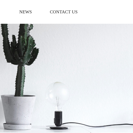
NEWS
CONTACT US