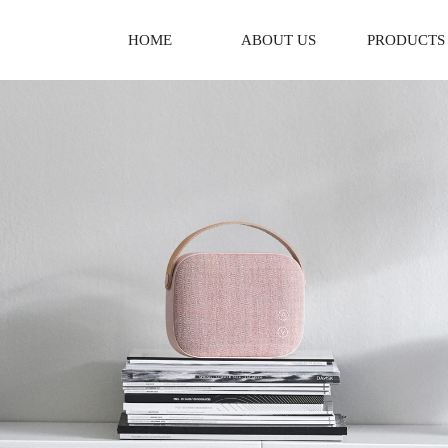
HOME
ABOUT US
PRODUCTS