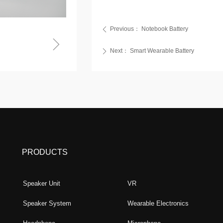
Previous：
Notebook Battery
ꄴ
ꁇ
Next：
Smart Wearable Battery
ꄲ
PRODUCTS
Speaker Unit
VR
Speaker System
Wearable Electronics