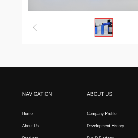
ꁆ
NAVIGATION
ABOUT US
Home
Company Profile
About Us
Development History