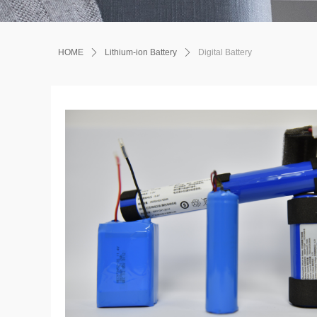
HOME
ꄲ
Lithium-ion Battery
ꄲ
Digital Battery